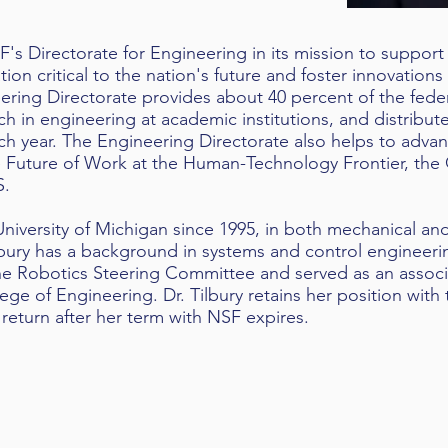
SF's Directorate for Engineering in its mission to suppor
on critical to the nation's future and foster innovations
ering Directorate provides about 40 percent of the feder
h in engineering at academic institutions, and distribut
h year. The Engineering Directorate also helps to adva
he Future of Work at the Human-Technology Frontier, th
S.
University of Michigan since 1995, in both mechanical and
lbury has a background in systems and control engineerin
the Robotics Steering Committee and served as an associ
ege of Engineering. Dr. Tilbury retains her position with 
 return after her term with NSF expires.