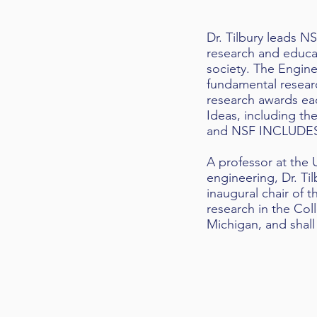
Dr. Tilbury leads N
research and educati
society. The Engine
fundamental researc
research awards eac
Ideas, including t
and NSF INCLUDE
A professor at the 
engineering, Dr. Ti
inaugural chair of 
research in the Coll
Michigan, and shall