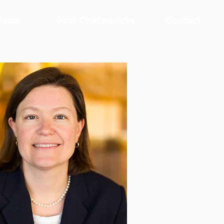
Team
Past Conferences
Contact