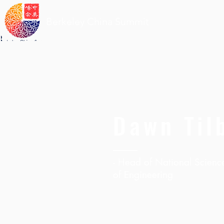
Berkeley China Summit
Dawn Til
- Head of National Scienc
of Engineering