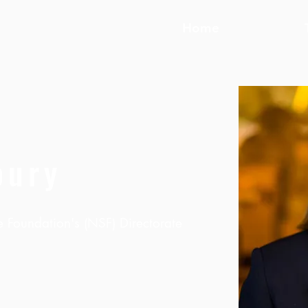
Home
bury
e Foundation's (NSF) Directorate