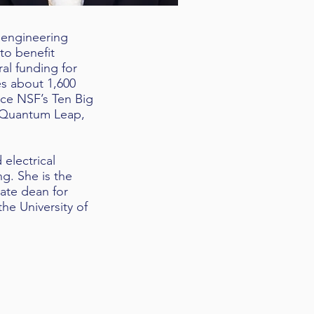
t engineering
 to benefit
al funding for
es about 1,600
nce NSF’s Ten Big
e Quantum Leap,
 electrical
g. She is the
ate dean for
the University of