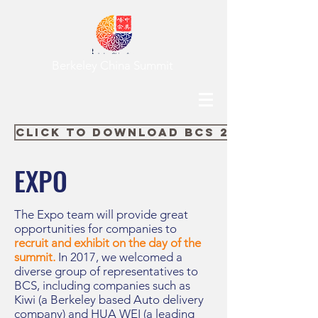
Berkeley China Summit
Click to Download BCS 2018 Expo 
EXPO
The Expo team will provide great
opportunities for companies to
recruit and exhibit on the day of the
summit.
In 2017, we welcomed a
diverse group of representatives to
BCS, including companies such as
Kiwi (a Berkeley based Auto delivery
company) and HUA WEI (a leading