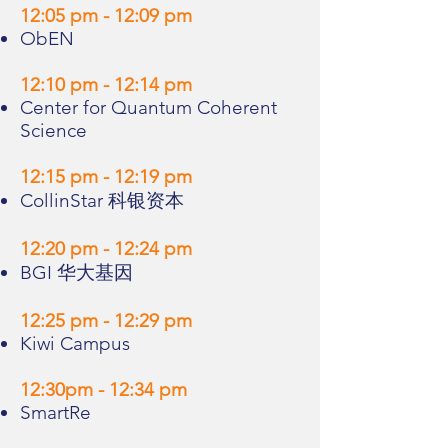
12:05 pm - 12:09 pm
ObEN
12:10 pm - 12:14 pm
Center for Quantum Coherent
Science
12:15 pm - 12:19 pm
CollinStar 科银资本
12:20 pm - 12:24 pm
BGI 华大基因
12:25 pm - 12:29 pm
Kiwi Campus
12:30pm - 12:34 pm
SmartRe