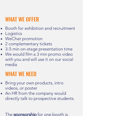
WHAT WE OFFER
Booth for exhibition and recruitment
Logistics
WeChat promotion
2
complementary
tickets
3-5 min on-stage presentation time
We would film a 3 min promo video
with you and will use it on our social
media
WHAT WE NEED
Bring your own products, intro
videos, or poster
An HR from the company would
directly talk to prospective students.
The
sponsorship
for one booth is