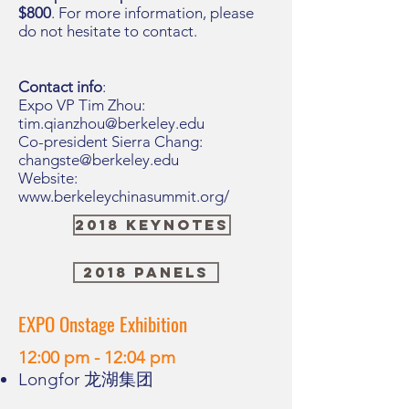
$800
. For more information, please
do not hesitate to contact.
Contact info
:
Expo VP Tim Zhou:
tim.qianzhou@berkeley.edu
Co-president Sierra Chang:
changste@berkeley.edu
Website:
www.berkeleychinasummit.org/
2018 Keynotes
2018 Panels
EXPO Onstage Exhibition
12:00 pm - 12:04 pm
Longfor 龙湖集团