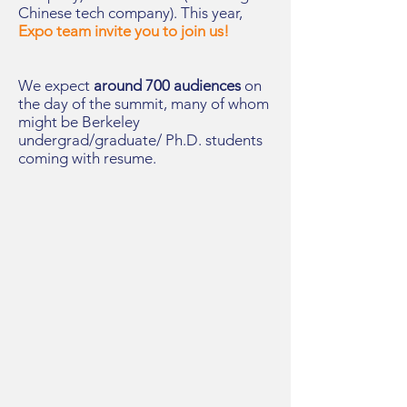
Chinese tech company). This year,
Expo team invite you to join us!
We expect
around 700 audiences
on
the day of the summit, many of whom
might be Berkeley
undergrad/graduate/ Ph.D. students
coming with resume.