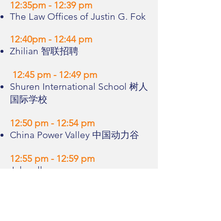
12:35pm - 12:39 pm
The Law Offices of Justin G. Fok
12:40pm - 12:44 pm
Zhilian 智联招聘
12:45 pm - 12:49 pm
Shuren International School 树人
国际学校
12:50 pm - 12:54 pm
China Power Valley 中国动力谷
12:55 pm - 12:59 pm
Jobwell